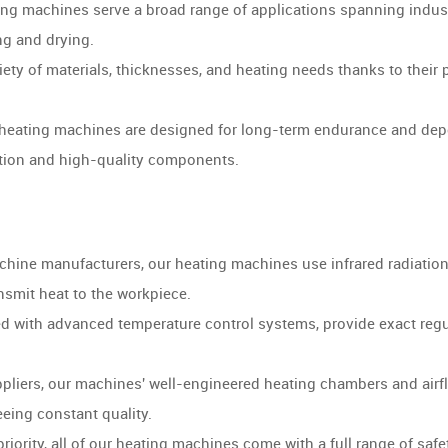
ng machines serve a broad range of applications spanning industr
ng and drying.
iety of materials, thicknesses, and heating needs thanks to thei
heating machines are designed for long-term endurance and depen
tion and high-quality components.
hine manufacturers, our heating machines use infrared radiation,
ansmit heat to the workpiece.
d with advanced temperature control systems, provide exact regul
liers, our machines' well-engineered heating chambers and airfl
eing constant quality.
iority, all of our heating machines come with a full range of safe