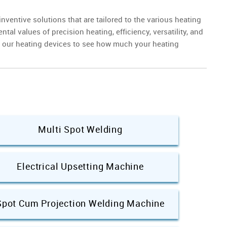
ventive solutions that are tailored to the various heating
l values of precision heating, efficiency, versatility, and
n our heating devices to see how much your heating
Multi Spot Welding
Electrical Upsetting Machine
Spot Cum Projection Welding Machine