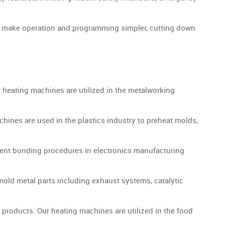
es make operation and programming simpler, cutting down
r heating machines are utilized in the metalworking
ines are used in the plastics industry to preheat molds,
ent bonding procedures in electronics manufacturing
old metal parts including exhaust systems, catalytic
 products. Our heating machines are utilized in the food