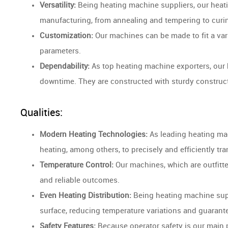
Versatility:
Being heating machine suppliers, our heati
manufacturing, from annealing and tempering to curi
Customization:
Our machines can be made to fit a var
parameters.
Dependability:
As top heating machine exporters, our 
downtime. They are constructed with sturdy construc
Qualities:
Modern Heating Technologies:
As leading heating mac
heating, among others, to precisely and efficiently tr
Temperature Control:
Our machines, which are outfitte
and reliable outcomes.
Even Heating Distribution:
Being heating machine supp
surface, reducing temperature variations and guarante
Safety Features:
Because operator safety is our main pr