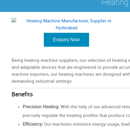
Heating
Enquiry Now
Being heating machine suppliers, our selection of heating
and adaptable devices that are engineered to provide accur
machine exporters, our heating machines are designed with
demanding industrial settings.
Benefits
Precision Heating:
With the help of our advanced tem
precisely regulate the heating profiles that produce
Efficiency:
Our machines minimize energy usage, leadin