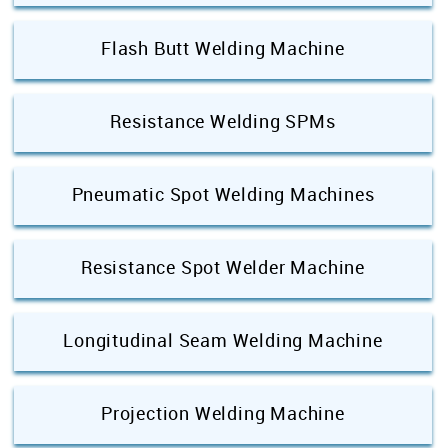
Flash Butt Welding Machine
Resistance Welding SPMs
Pneumatic Spot Welding Machines
Resistance Spot Welder Machine
Longitudinal Seam Welding Machine
Projection Welding Machine