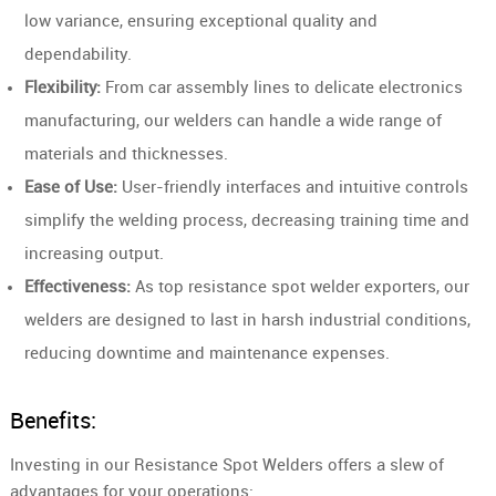
low variance, ensuring exceptional quality and
dependability.
Flexibility:
From car assembly lines to delicate electronics
manufacturing, our welders can handle a wide range of
materials and thicknesses.
Ease of Use:
User-friendly interfaces and intuitive controls
simplify the welding process, decreasing training time and
increasing output.
Effectiveness:
As top resistance spot welder exporters, our
welders are designed to last in harsh industrial conditions,
reducing downtime and maintenance expenses.
Benefits:
Investing in our Resistance Spot Welders offers a slew of
advantages for your operations: