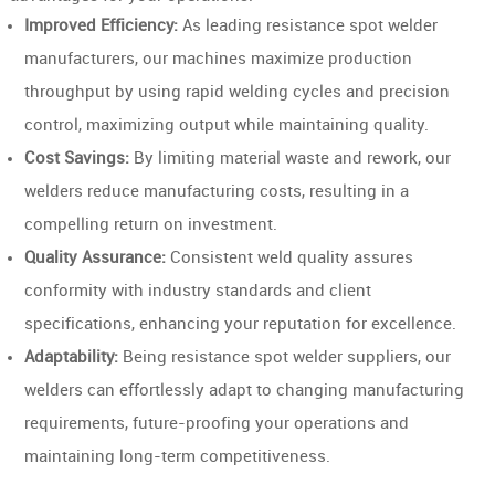
Improved Efficiency:
As leading resistance spot welder
manufacturers, our machines maximize production
throughput by using rapid welding cycles and precision
control, maximizing output while maintaining quality.
Cost Savings:
By limiting material waste and rework, our
welders reduce manufacturing costs, resulting in a
compelling return on investment.
Quality Assurance:
Consistent weld quality assures
conformity with industry standards and client
specifications, enhancing your reputation for excellence.
Adaptability:
Being resistance spot welder suppliers, our
welders can effortlessly adapt to changing manufacturing
requirements, future-proofing your operations and
maintaining long-term competitiveness.