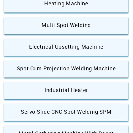
Heating Machine
Multi Spot Welding
Electrical Upsetting Machine
Spot Cum Projection Welding Machine
Industrial Heater
Servo Slide CNC Spot Welding SPM