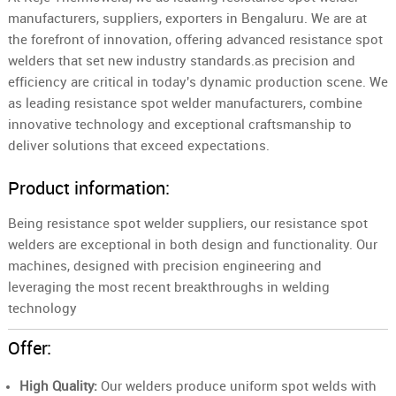
manufacturers, suppliers, exporters in Bengaluru. We are at
the forefront of innovation, offering advanced resistance spot
welders that set new industry standards.as precision and
efficiency are critical in today's dynamic production scene. We
as leading resistance spot welder manufacturers, combine
innovative technology and exceptional craftsmanship to
deliver solutions that exceed expectations.
Product information:
Being resistance spot welder suppliers, our resistance spot
welders are exceptional in both design and functionality. Our
machines, designed with precision engineering and
leveraging the most recent breakthroughs in welding
technology
Offer:
High Quality:
Our welders produce uniform spot welds with