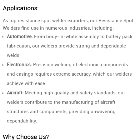
Applications:
As top resistance spot welder exporters, our Resistance Spot
Welders find use in numerous industries, including:
Automotive:
From body-in-white assembly to battery pack
fabrication, our welders provide strong and dependable
welds.
Electronics:
Precision welding of electronic components
and casings requires extreme accuracy, which our welders
achieve with ease.
Aircraft:
Meeting high quality and safety standards, our
welders contribute to the manufacturing of aircraft
structures and components, providing unwavering
dependability.
Why Choose Us?