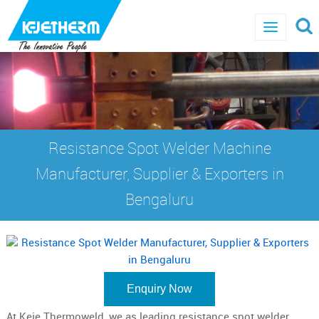
Resistance Spot Welder Machine
Manufacturer, Supplier & Exporters in
Bengaluru
Enquiry Now
At Keje Thermoweld, we as leading resistance spot welder