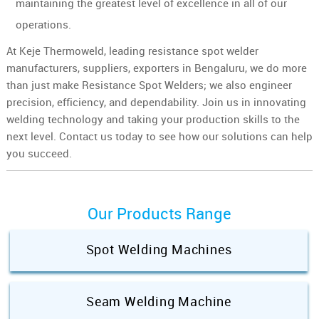
maintaining the greatest level of excellence in all of our
operations.
At Keje Thermoweld, leading resistance spot welder
manufacturers, suppliers, exporters in Bengaluru, we do more
than just make Resistance Spot Welders; we also engineer
precision, efficiency, and dependability. Join us in innovating
welding technology and taking your production skills to the
next level. Contact us today to see how our solutions can help
you succeed.
Our Products Range
Spot Welding Machines
Seam Welding Machine