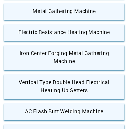
Metal Gathering Machine
Electric Resistance Heating Machine
Iron Center Forging Metal Gathering
Machine
Vertical Type Double Head Electrical
Heating Up Setters
AC Flash Butt Welding Machine