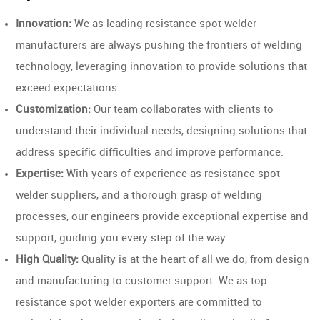
Innovation:
We as leading resistance spot welder
manufacturers are always pushing the frontiers of welding
technology, leveraging innovation to provide solutions that
exceed expectations.
Customization:
Our team collaborates with clients to
understand their individual needs, designing solutions that
address specific difficulties and improve performance.
Expertise:
With years of experience as resistance spot
welder suppliers, and a thorough grasp of welding
processes, our engineers provide exceptional expertise and
support, guiding you every step of the way.
High Quality:
Quality is at the heart of all we do, from design
and manufacturing to customer support. We as top
resistance spot welder exporters are committed to